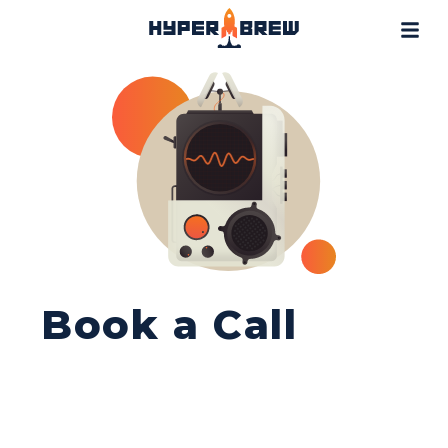
Projects
Blog
Tools
Resources
Contact
Book a Call