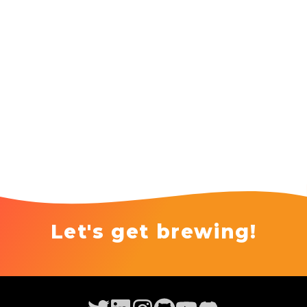
Let's get brewing!