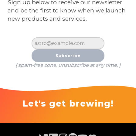
Sign up below to receive our newsletter
and be the first to know when we launch
new products and services.
Subscribe
( spam-free zone. unsubscribe at any time. )
Let's get brewing!