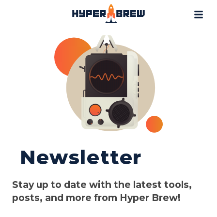
Projects
Blog
Tools
Resources
Contact
Newsletter
Stay up to date with the latest tools,
posts, and more from Hyper Brew!