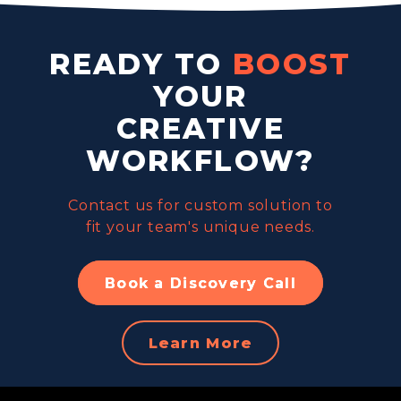
READY TO
BOOST
YOUR
CREATIVE
WORKFLOW?
Contact us for custom solution to
fit your team's unique needs.
Book a Discovery Call
Learn More