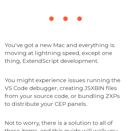
You've got a new Mac and everything is
moving at lightning speed, except one
thing, ExtendScript development.
You might experience issues running the
VS Code debugger, creating JSXBIN files
from your source code, or bundling ZXPs
to distribute your CEP panels.
Not to worry, there is a solution to all of
these items, and this guide will walk you