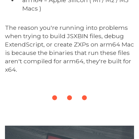
Macs )
The reason you're running into problems
when trying to build JSXBIN files, debug
ExtendScript, or create ZXPs on arm64 Mac
is because the binaries that run these files
aren't compiled for arm64, they're built for
x64.