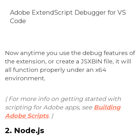
Adobe ExtendScript Debugger for VS
Code
Now anytime you use the debug features of
the extension, or create a JSXBIN file, it will
all function properly under an x64
environment.
( For more info on getting started with
scripting for Adobe apps, see
Building
Adobe Scripts
. )
2. Node.js