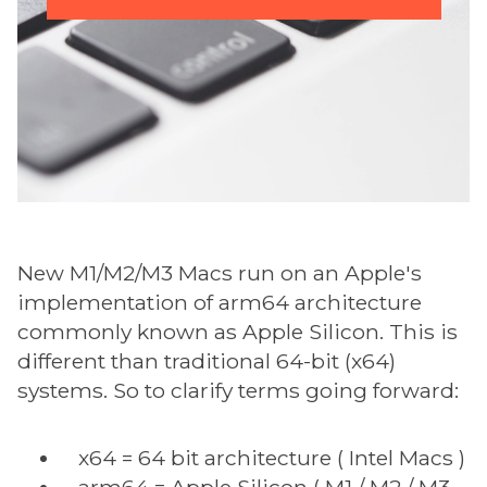
New M1/M2/M3 Macs run on an Apple's
implementation of arm64 architecture
commonly known as Apple Silicon. This is
different than traditional 64-bit (x64)
systems. So to clarify terms going forward:
x64 = 64 bit architecture ( Intel Macs )
arm64 = Apple Silicon ( M1 / M2 / M3