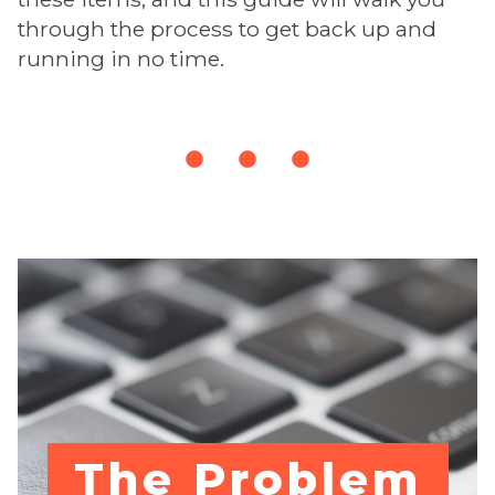
through the process to get back up and
running in no time.
The Problem