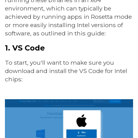
running these binaries in an x64
environment, which can typically be
achieved by running apps in Rosetta mode
or more easily installing Intel versions of
software, as outlined in this guide:
1. VS Code
To start, you'll want to make sure you
download and install the VS Code for Intel
chips: