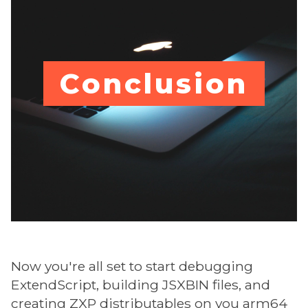
Conclusion
Now you're all set to start debugging
ExtendScript, building JSXBIN files, and
creating ZXP distributables on you arm64