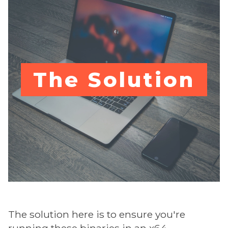
The Solution
The solution here is to ensure you're