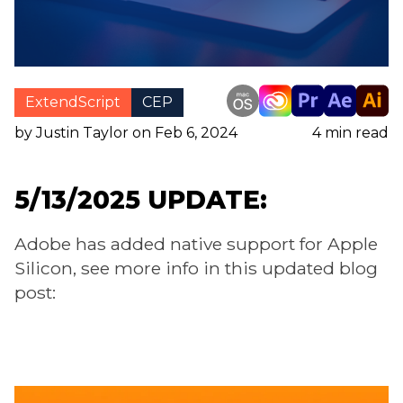
ExtendScript
CEP
by Justin Taylor on Feb 6, 2024
4
min read
5/13/2025 UPDATE:
Adobe has added native support for Apple
Silicon, see more info in this updated blog
post: