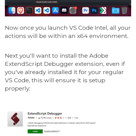
Now once you launch VS Code Intel, all your
actions will be within an x64 environment.
Next you'll want to install the Adobe
ExtendScript Debugger extension, even if
you've already installed it for your regular
VS Code, this will ensure it is setup
properly: