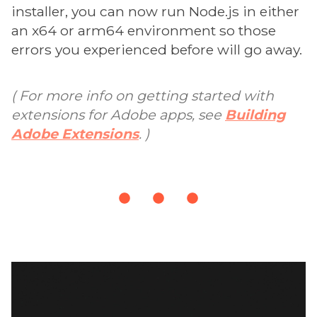
installer, you can now run Node.js in either
an x64 or arm64 environment so those
errors you experienced before will go away.
( For more info on getting started with
extensions for Adobe apps, see
Building
Adobe Extensions
. )