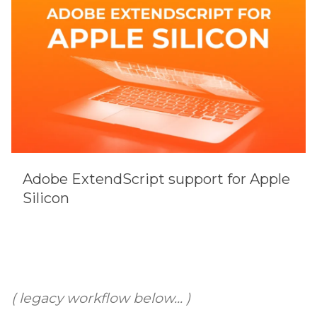
Adobe ExtendScript support for Apple
Silicon
( legacy workflow below... )