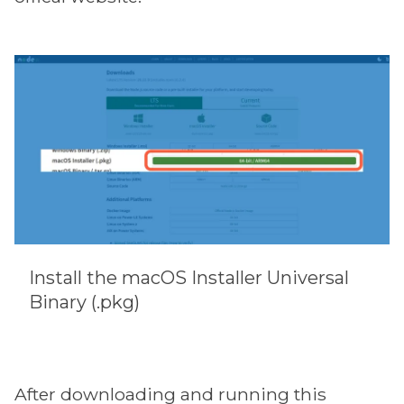
Install the macOS Installer Universal
Binary (.pkg)
After downloading and running this