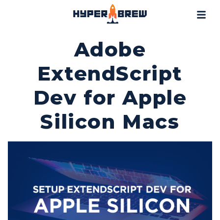
Projects
Blog
Adobe
Tools
ExtendScript
Resources
Dev for Apple
Contact
Silicon Macs