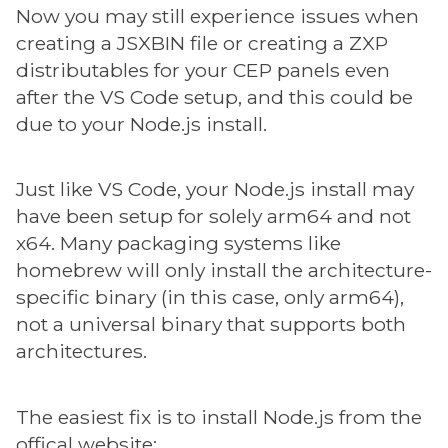
Now you may still experience issues when
creating a JSXBIN file or creating a ZXP
distributables for your CEP panels even
after the VS Code setup, and this could be
due to your Node.js install.
Just like VS Code, your Node.js install may
have been setup for solely arm64 and not
x64. Many packaging systems like
homebrew will only install the architecture-
specific binary (in this case, only arm64),
not a universal binary that supports both
architectures.
The easiest fix is to install Node.js from the
offical website: