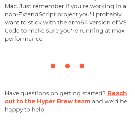
Mac. Just remember if you're working in a
non-ExtendScript project you'll probably
want to stick with the arm64 version of VS
Code to make sure you're running at max
performance.
Have questions on getting started?
Reach
out to the Hyper Brew team
and we'd be
happy to help!