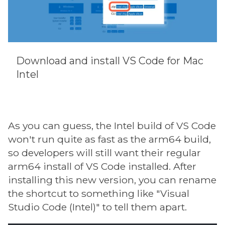
Download and install VS Code for Mac
Intel
As you can guess, the Intel build of VS Code
won't run quite as fast as the arm64 build,
so developers will still want their regular
arm64 install of VS Code installed. After
installing this new version, you can rename
the shortcut to something like "Visual
Studio Code (Intel)" to tell them apart.