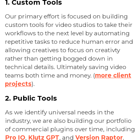
1. Custom Tools
Our primary effort is focused on building
custom tools for video studios to take their
workflows to the next level by automating
repetitive tasks to reduce human error and
allowing creatives to focus on creativty
rather than getting bogged down in
technical details. Ultimately saving video
teams both time and money. (
more client
projects
).
2. Public Tools
As we identify universal needs in the
industry, we are also building our portfolio
of commercial plugins over time, including
Pro IO
,
Klutz GPT
, and
Version Raptor
.