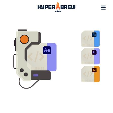
Projects
Blog
Tools
Resources
Contact