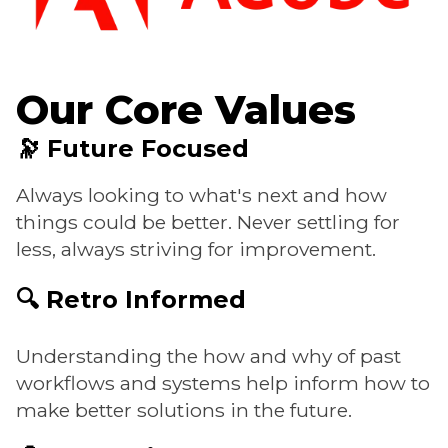
Our Core Values
🔭 Future Focused
Always looking to what's next and how
things could be better. Never settling for
less, always striving for improvement.
🔍 Retro Informed
Understanding the how and why of past
workflows and systems help inform how to
make better solutions in the future.