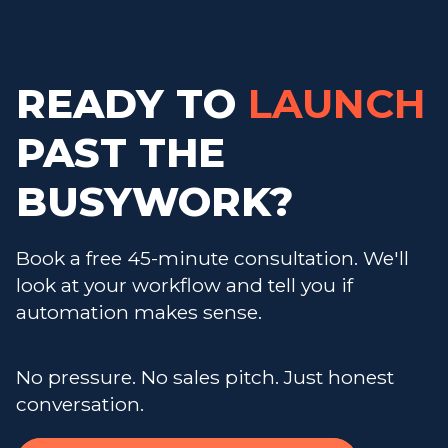
READY TO
LAUNCH
PAST THE
BUSYWORK?
Book a free 45-minute consultation. We'll
look at your workflow and tell you if
automation makes sense.
No pressure. No sales pitch. Just honest
conversation.