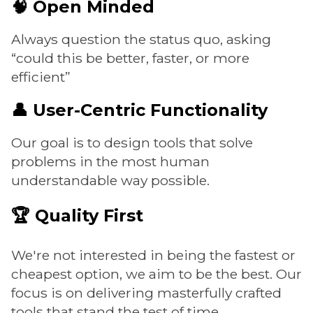
🧠 Open Minded
Always question the status quo, asking
“could this be better, faster, or more
efficient”
👤 User-Centric Functionality
Our goal is to design tools that solve
problems in the most human
understandable way possible.
🏆 Quality First
We're not interested in being the fastest or
cheapest option, we aim to be the best. Our
focus is on delivering masterfully crafted
tools that stand the test of time.