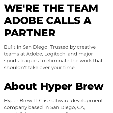
WE'RE THE TEAM
ADOBE CALLS A
PARTNER
Built in San Diego. Trusted by creative
teams at Adobe, Logitech, and major
sports leagues to eliminate the work that
shouldn't take over your time.
About Hyper Brew
Hyper Brew LLC is software development
company based in San Diego, CA,