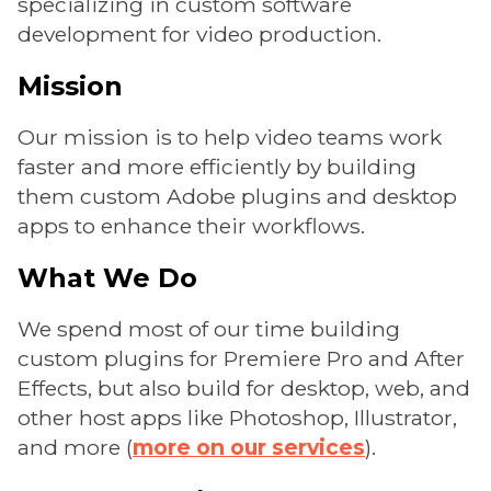
specializing in custom software
development for video production.
Mission
Our mission is to help video teams work
faster and more efficiently by building
them custom Adobe plugins and desktop
apps to enhance their workflows.
What We Do
We spend most of our time building
custom plugins for Premiere Pro and After
Effects, but also build for desktop, web, and
other host apps like Photoshop, Illustrator,
and more (
more on our services
).