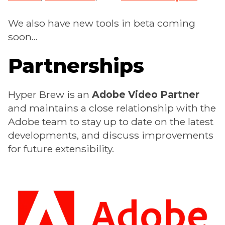
We also have new tools in beta coming
soon...
Partnerships
Hyper Brew is an
Adobe Video Partner
and maintains a close relationship with the
Adobe team to stay up to date on the latest
developments, and discuss improvements
for future extensibility.