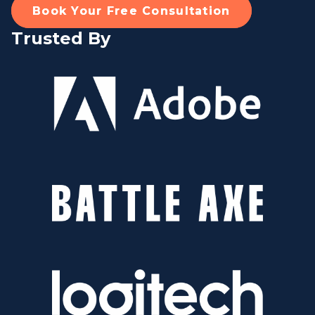
Book Your Free Consultation
Trusted By