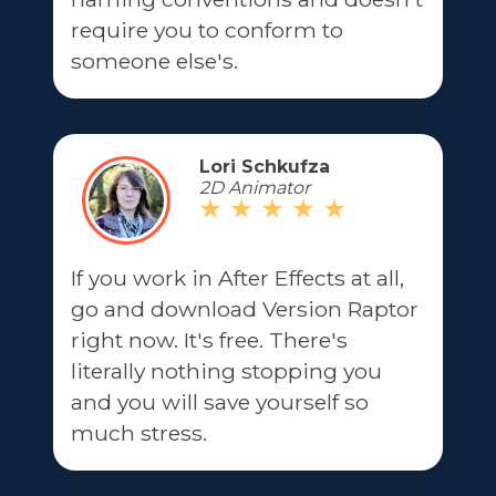
require you to conform to
someone else's.
Lori Schkufza
2D Animator
If you work in After Effects at all,
go and download Version Raptor
right now. It's free. There's
literally nothing stopping you
and you will save yourself so
much stress.