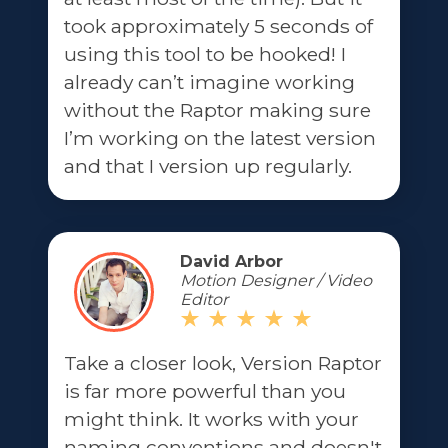
took approximately 5 seconds of
using this tool to be hooked! I
already can’t imagine working
without the Raptor making sure
I’m working on the latest version
and that I version up regularly.
David Arbor
Motion Designer / Video
Editor
Take a closer look, Version Raptor
is far more powerful than you
might think. It works with your
naming conventions and doesn't