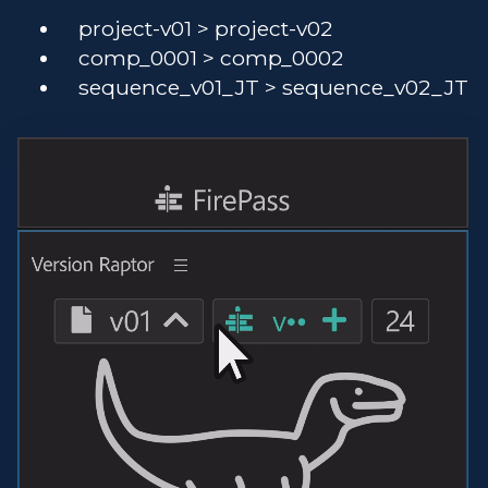
project-v01 > project-v02
comp_0001 > comp_0002
sequence_v01_JT > sequence_v02_JT