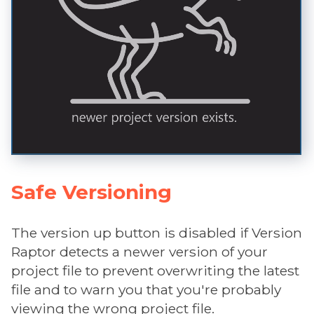
Safe Versioning
The version up button is disabled if Version
Raptor detects a newer version of your
project file to prevent overwriting the latest
file and to warn you that you're probably
viewing the wrong project file.