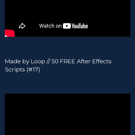
Made by Loop // 50 FREE After Effects
Scripts (#17)