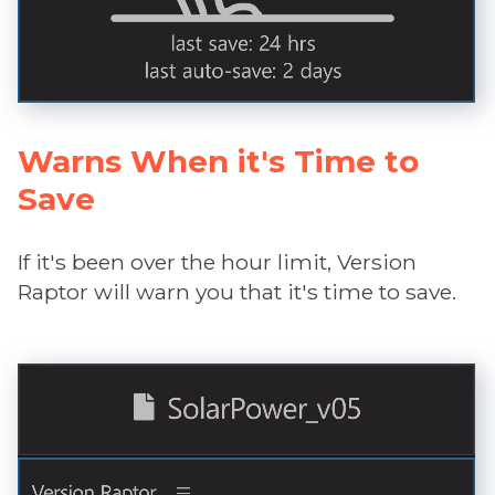
Warns When it's Time to
Save
If it's been over the hour limit, Version
Raptor will warn you that it's time to save.