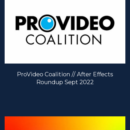
ProVideo Coalition // After Effects
Roundup Sept 2022