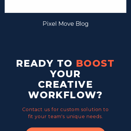
Pixel Move Blog
READY TO
BOOST
YOUR
CREATIVE
WORKFLOW?
Contact us for custom solution to
fit your team's unique needs.