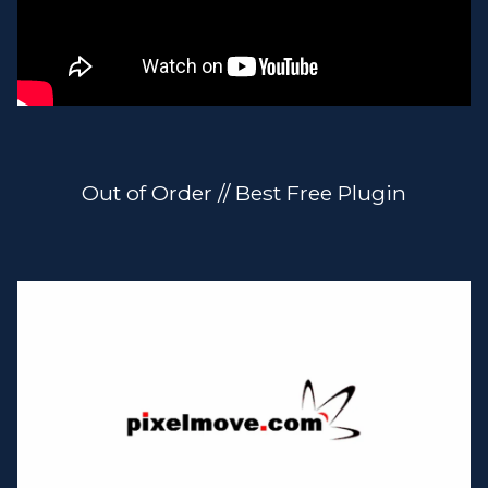
Out of Order // Best Free Plugin