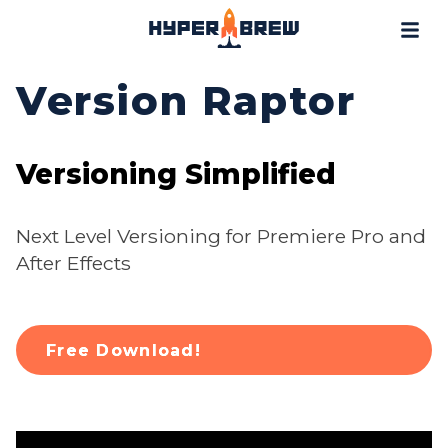
Projects
Blog
Version Raptor
Tools
Resources
Versioning Simplified
Contact
Next Level Versioning for Premiere Pro and
After Effects
Free Download!