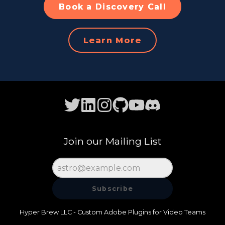
Book a Discovery Call
Learn More
Join our Mailing List
Subscribe
Hyper Brew LLC - Custom Adobe Plugins for Video Teams