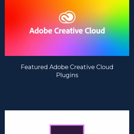
Featured Adobe Creative Cloud
Plugins