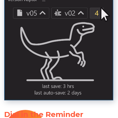
Dial in the Reminder