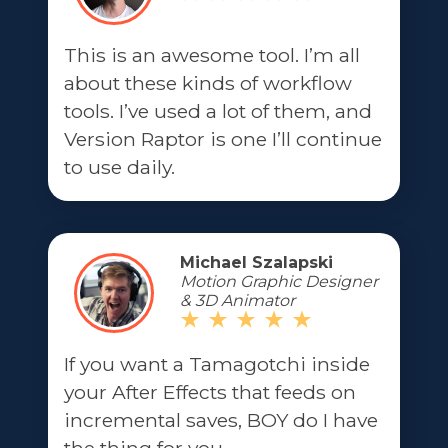
This is an awesome tool. I’m all
about these kinds of workflow
tools. I’ve used a lot of them, and
Version Raptor is one I’ll continue
to use daily.
Michael Szalapski
Motion Graphic Designer
& 3D Animator
If you want a Tamagotchi inside
your After Effects that feeds on
incremental saves, BOY do I have