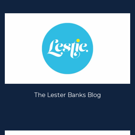
The Lester Banks Blog