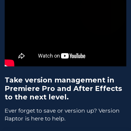
Take version management in
Premiere Pro and After Effects
to the next level.
Ever forget to save or version up? Version
Raptor is here to help.