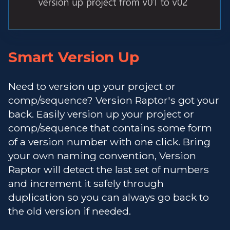
Smart Version Up
Need to version up your project or
comp/sequence? Version Raptor's got your
back. Easily version up your project or
comp/sequence that contains some form
of a version number with one click. Bring
your own naming convention, Version
Raptor will detect the last set of numbers
and increment it safely through
duplication so you can always go back to
the old version if needed.