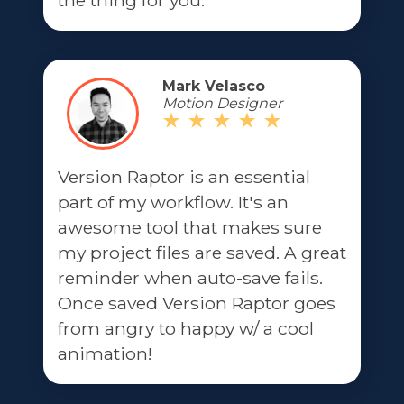
the thing for you.
Mark Velasco
Motion Designer
Version Raptor is an essential
part of my workflow. It's an
awesome tool that makes sure
my project files are saved. A great
reminder when auto-save fails.
Once saved Version Raptor goes
from angry to happy w/ a cool
animation!