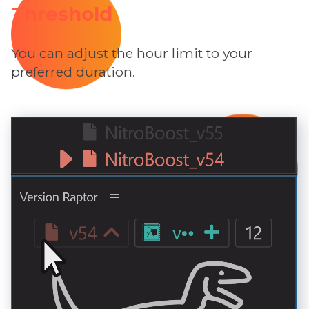
Threshold
You can adjust the hour limit to your
preferred duration.