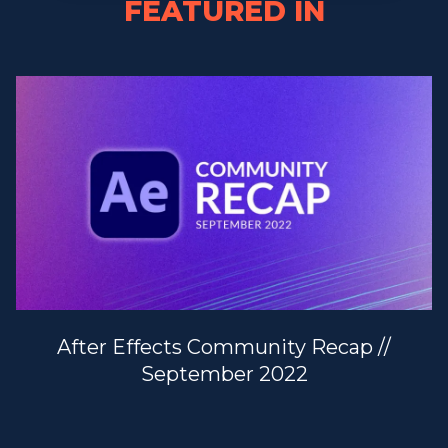
FEATURED IN
After Effects Community Recap //
September 2022