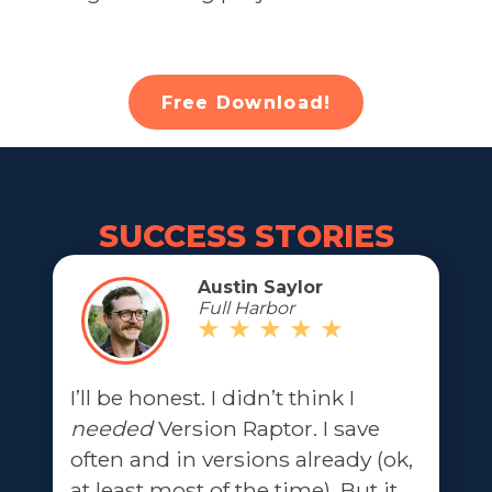
Free Download!
SUCCESS STORIES
Austin Saylor
Full Harbor
I’ll be honest. I didn’t think I
needed
Version Raptor. I save
often and in versions already (ok,
at least most of the time). But it