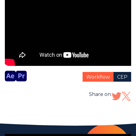
Workflow
CEP
Share on: