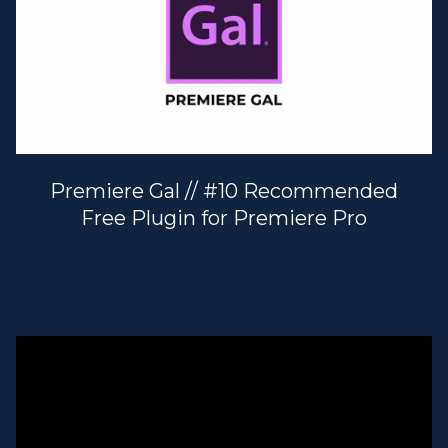
Premiere Gal // #10 Recommended
Free Plugin for Premiere Pro