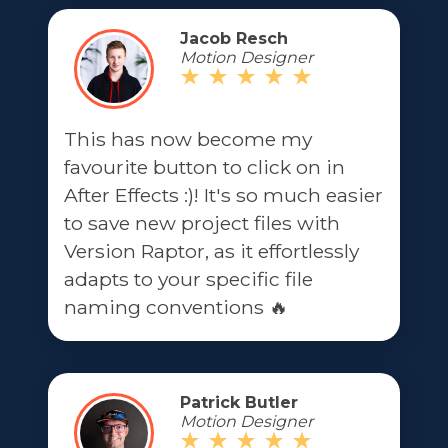
Jacob Resch
Motion Designer
This has now become my
favourite button to click on in
After Effects :)! It's so much easier
to save new project files with
Version Raptor, as it effortlessly
adapts to your specific file
naming conventions 🔥
Patrick Butler
Motion Designer