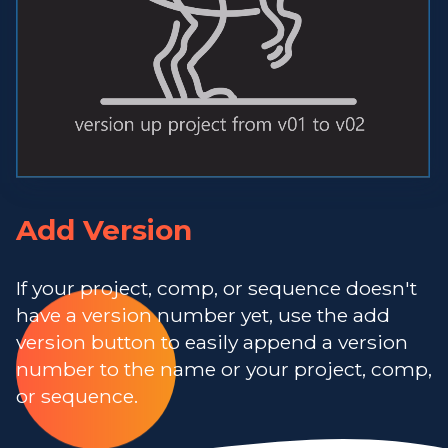
Add Version
If your project, comp, or sequence doesn't
have a version number yet, use the add
version button to easily append a version
number to the name or your project, comp,
or sequence.