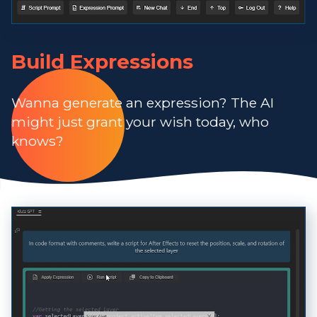
Build Expressions
Wanna generate an expression? The AI
might just grant your wish today, who
knows?