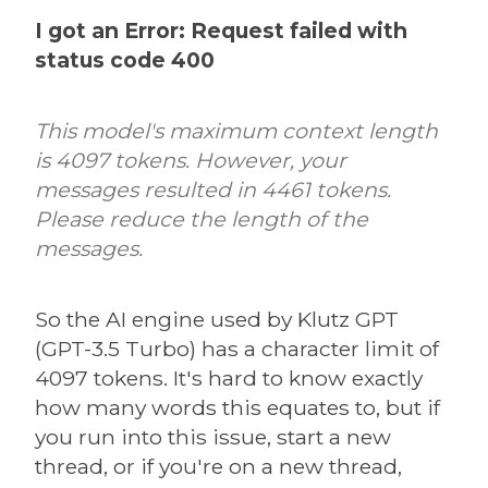
I got an Error: Request failed with
status code 400
This model's maximum context length
is 4097 tokens. However, your
messages resulted in 4461 tokens.
Please reduce the length of the
messages.
So the AI engine used by Klutz GPT
(GPT-3.5 Turbo) has a character limit of
4097 tokens. It's hard to know exactly
how many words this equates to, but if
you run into this issue, start a new
thread, or if you're on a new thread,