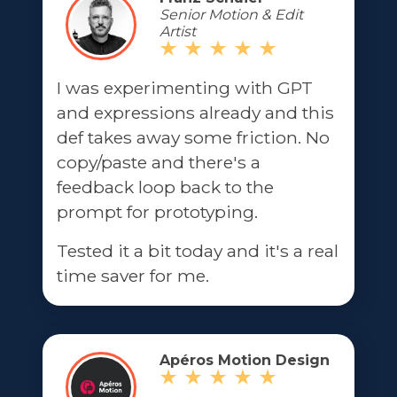
Senior Motion & Edit
Artist
I was experimenting with GPT
and expressions already and this
def takes away some friction. No
copy/paste and there's a
feedback loop back to the
prompt for prototyping.
Tested it a bit today and it's a real
time saver for me.
Apéros Motion Design