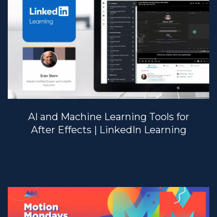
AI and Machine Learning Tools for
After Effects | LinkedIn Learning