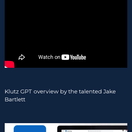
Klutz GPT overview by the talented Jake
Bartlett