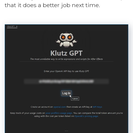
that it does a better job next time.