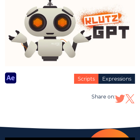
Scripts
Expressions
Share on: