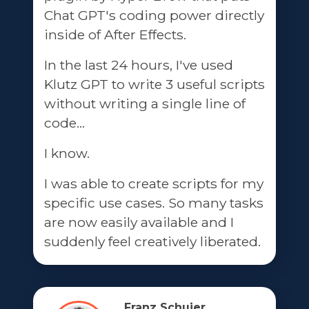
Chat GPT's coding power directly
inside of After Effects.
In the last 24 hours, I've used
Klutz GPT to write 3 useful scripts
without writing a single line of
code...
I know.
I was able to create scripts for my
specific use cases. So many tasks
are now easily available and I
suddenly feel creatively liberated.
Franz Schuier