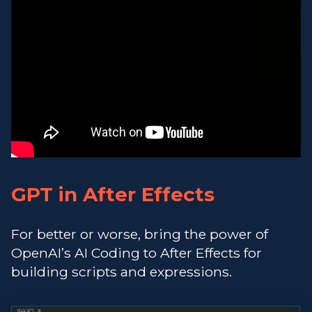
GPT in After Effects
For better or worse, bring the power of
OpenAI’s AI Coding to After Effects for
building scripts and expressions.