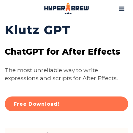
Projects
Blog
Klutz GPT
Tools
Resources
ChatGPT for After Effects
Contact
The most unreliable way to write
expressions and scripts for After Effects.
Free Download!