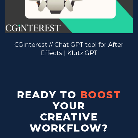
CGinterest // Chat GPT tool for After
Effects | Klutz GPT
READY TO
BOOST
YOUR
CREATIVE
WORKFLOW?