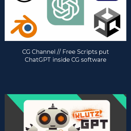
CG Channel // Free Scripts put
ChatGPT inside CG software