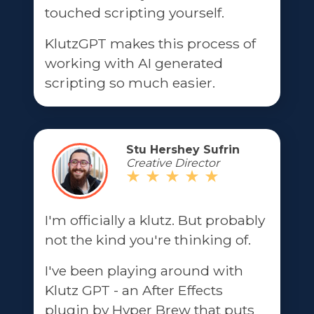
touched scripting yourself.
KlutzGPT makes this process of
working with AI generated
scripting so much easier.
Stu Hershey Sufrin
Creative Director
I'm officially a klutz. But probably
not the kind you're thinking of.
I've been playing around with
Klutz GPT - an After Effects
plugin by Hyper Brew that puts