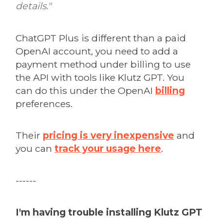
details."
ChatGPT Plus is different than a paid
OpenAI account, you need to add a
payment method under billing to use
the API with tools like Klutz GPT. You
can do this under the OpenAI
billing
preferences.
Their
pricing is very inexpensive
and
you can
track your usage here
.
------
I'm having trouble installing Klutz GPT