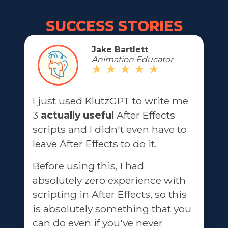
SUCCESS STORIES
Jake Bartlett
Animation Educator
I just used KlutzGPT to write me
3
actually useful
After Effects
scripts and I didn't even have to
leave After Effects to do it.
Before using this, I had
absolutely zero experience with
scripting in After Effects, so this
is absolutely something that you
can do even if you've never