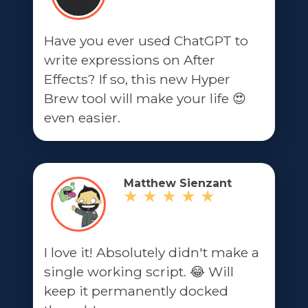
Have you ever used ChatGPT to
write expressions on After
Effects? If so, this new Hyper
Brew tool will make your life 😍
even easier.
Matthew Sienzant
I love it! Absolutely didn't make a
single working script. 😂 Will
keep it permanently docked