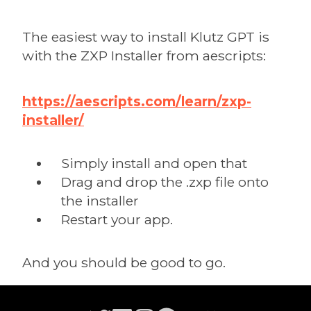
The easiest way to install Klutz GPT is
with the ZXP Installer from aescripts:
https://aescripts.com/learn/zxp-
installer/
Simply install and open that
Drag and drop the .zxp file onto
the installer
Restart your app.
And you should be good to go.