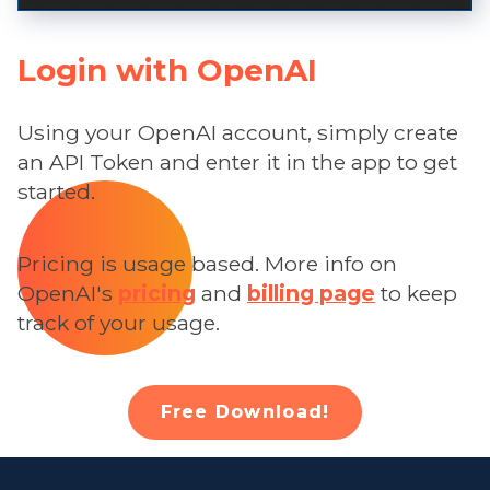
Login with OpenAI
Using your OpenAI account, simply create
an API Token and enter it in the app to get
started.
Pricing is usage based. More info on
OpenAI's
pricing
and
billing page
to keep
track of your usage.
Free Download!