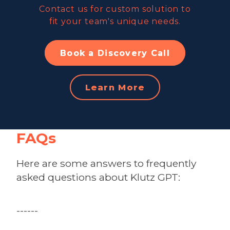
Contact us for custom solution to
fit your team's unique needs.
Book a Discovery Call
Learn More
FAQs
Here are some answers to frequently
asked questions about Klutz GPT:
------