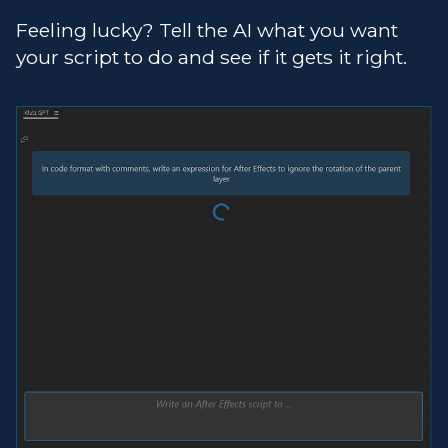
Feeling lucky? Tell the AI what you want
your script to do and see if it gets it right.