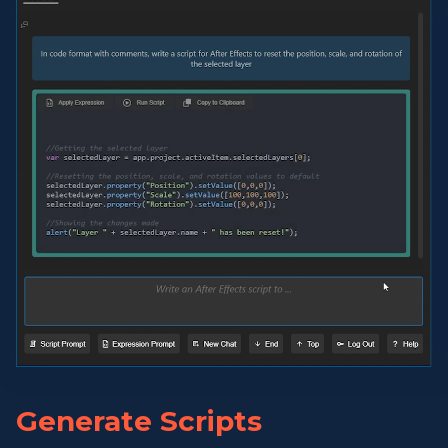
Generate Scripts