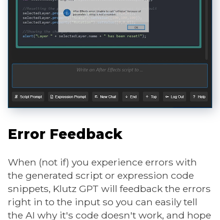
Error Feedback
When (not if) you experience errors with
the generated script or expression code
snippets, Klutz GPT will feedback the errors
right in to the input so you can easily tell
the AI why it's code doesn't work, and hope