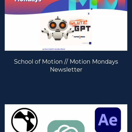
School of Motion // Motion Mondays
Newsletter