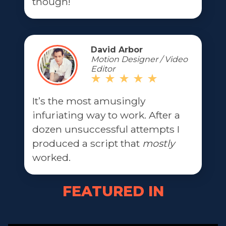
though!
David Arbor
Motion Designer / Video
Editor
It’s the most amusingly
infuriating way to work. After a
dozen unsuccessful attempts I
produced a script that
mostly
worked.
FEATURED IN