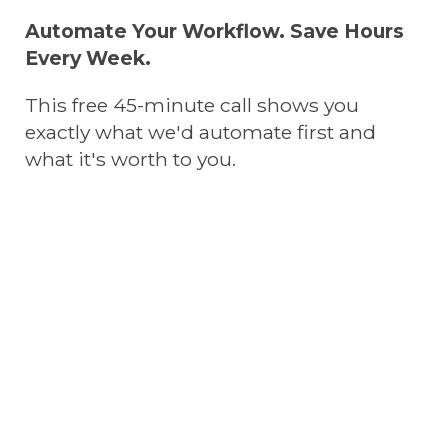
Automate Your Workflow. Save Hours
Every Week.
This free 45-minute call shows you
exactly what we'd automate first and
what it's worth to you.