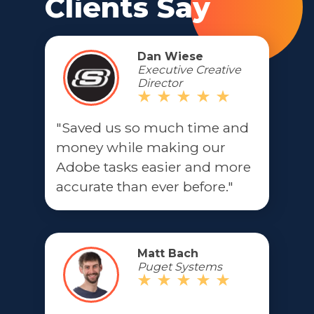
Clients Say
Dan Wiese
Executive Creative
Director
"Saved us so much time and
money while making our
Adobe tasks easier and more
accurate than ever before."
Matt Bach
Puget Systems