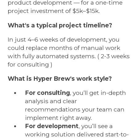
product development — for a one-time
project investment of $5k–$15k.
What's a typical project timeline?
In just 4–6 weeks of development, you
could replace months of manual work
with fully automated systems. ( 2-3 weeks
for consulting )
What is Hyper Brew's work style?
For consulting
, you’ll get in-depth
analysis and clear
recommendations your team can
implement right away.
For development
,
you’ll see a
working solution delivered start-to-