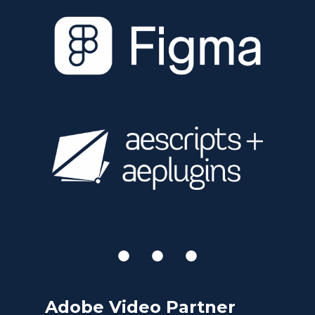
Adobe Video Partner