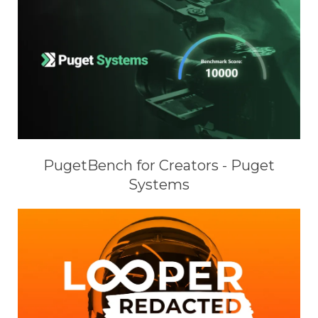
PugetBench for Creators - Puget
Systems