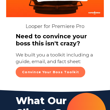
Looper for Premiere Pro
Need to convince your
boss this isn't crazy?
We built you a toolkit including a
guide, email, and fact sheet:
Convince Your Boss Toolkit
What Our