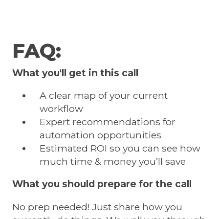
FAQ:
What you'll get in this call
A clear map of your current
workflow
Expert recommendations for
automation opportunities
Estimated ROI so you can see how
much time & money you’ll save
What you should prepare for the call
No prep needed! Just share how you