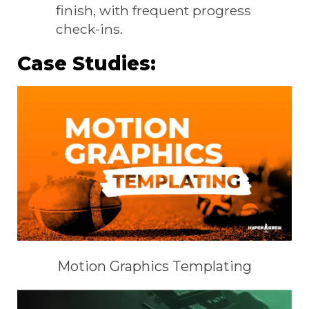
finish, with frequent progress
check-ins.
Case Studies:
Motion Graphics Templating