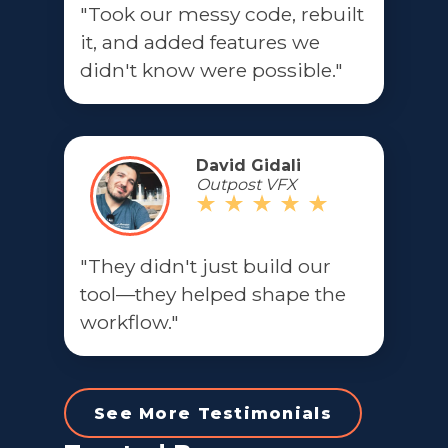
"Took our messy code, rebuilt
it, and added features we
didn't know were possible."
David Gidali
Outpost VFX
"They didn't just build our
tool—they helped shape the
workflow."
See More Testimonials