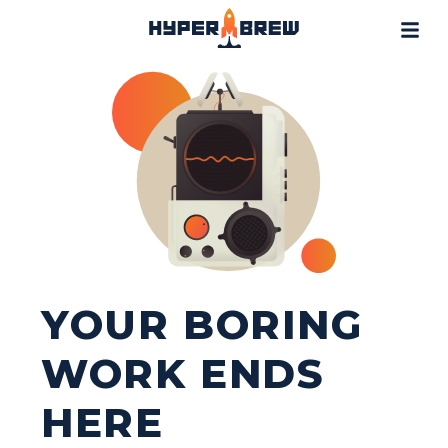
Projects
Blog
Tools
Resources
Contact
YOUR BORING
WORK ENDS
HERE