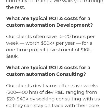
currently do things. We walk you through
the rest.
What are typical ROI & costs for a
custom automation Development?
Our clients often save 10–20 hours per
week — worth $50k+ per year — for a
one-time project investment of $10k–
$80k.
What are typical ROI & costs for a
custom automation Consulting?
Our clients dev teams often save weeks
(200–400 hrs) of dev R&D ranging from
$20-$40k by seeking consulting with us
so they can stay on track with their core