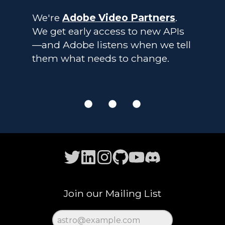
We're
Adobe Video Partners
.
We get early access to new APIs
—and Adobe listens when we tell
them what needs to change.
Join our Mailing List