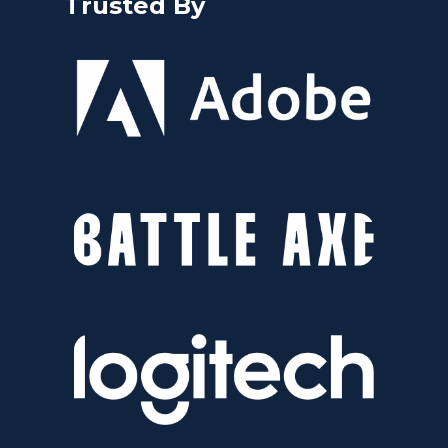
Trusted By