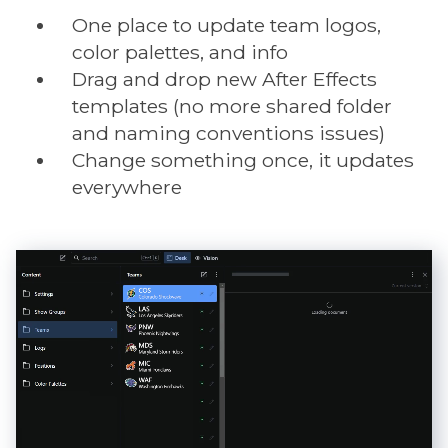
One place to update team logos,
color palettes, and info
Drag and drop new After Effects
templates (no more shared folder
and naming conventions issues)
Change something once, it updates
everywhere