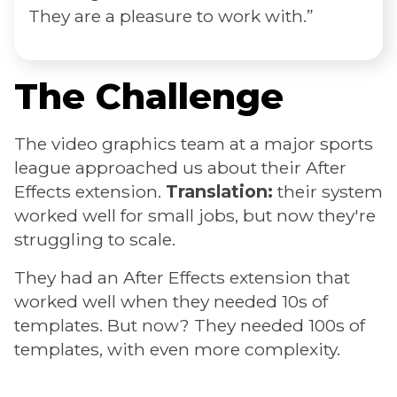
They are a pleasure to work with.”
The Challenge
The video graphics team at a major sports
league approached us about their After
Effects extension.
Translation:
their system
worked well for small jobs, but now they're
struggling to scale.
They had an After Effects extension that
worked well when they needed 10s of
templates. But now? They needed 100s of
templates, with even more complexity.