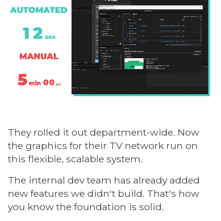
They rolled it out department-wide. Now
the graphics for their TV network run on
this flexible, scalable system.
The internal dev team has already added
new features we didn't build. That's how
you know the foundation is solid.