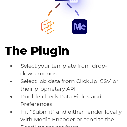
The Plugin
Select your template from drop-
down menus
Select job data from ClickUp, CSV, or
their proprietary API
Double-check Data Fields and
Preferences
Hit "Submit" and either render locally
with Media Encoder or send to the