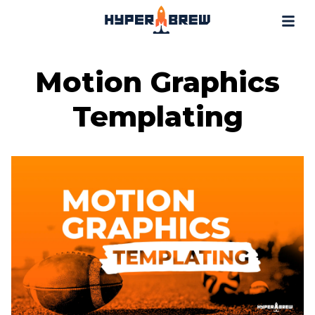
Projects
Blog
Tools
Motion Graphics
Resources
Templating
Contact