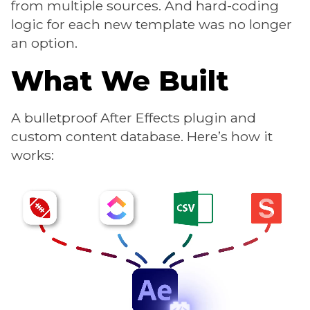
from multiple sources. And hard-coding
logic for each new template was no longer
an option.
What We Built
A bulletproof After Effects plugin and
custom content database. Here’s how it
works: