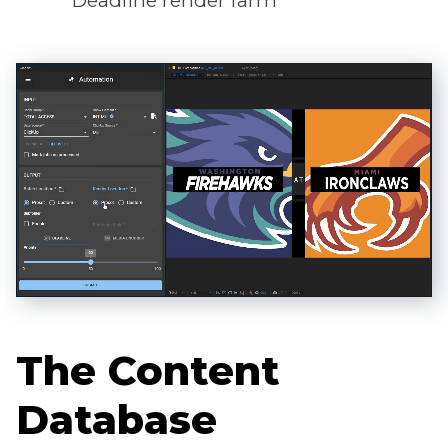
Deadline render farm
The Content
Database