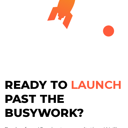
READY TO
LAUNCH
PAST THE
BUSYWORK?