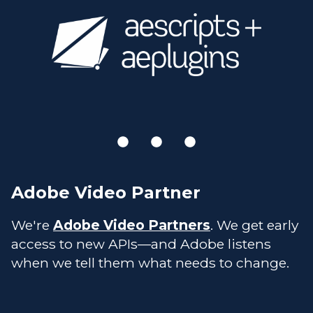
Adobe Video Partner
We're
Adobe Video Partners
. We get early
access to new APIs—and Adobe listens
when we tell them what needs to change.