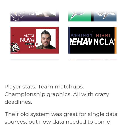
Player stats. Team matchups.
Championship graphics. All with crazy
deadlines.
Their old system was great for single data
sources, but now data needed to come