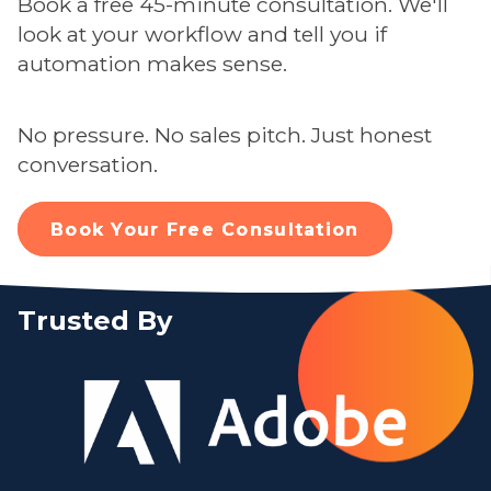
Book a free 45-minute consultation. We'll
look at your workflow and tell you if
automation makes sense.
No pressure. No sales pitch. Just honest
conversation.
Book Your Free Consultation
Trusted By