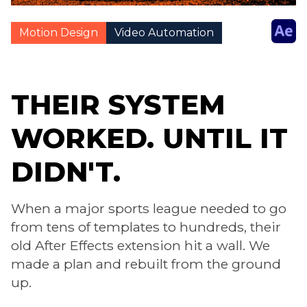
Motion Design
Video Automation
THEIR SYSTEM
WORKED. UNTIL IT
DIDN'T.
When a major sports league needed to go
from tens of templates to hundreds, their
old After Effects extension hit a wall. We
made a plan and rebuilt from the ground
up.