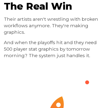
The Real Win
Their artists aren't wrestling with broken
workflows anymore. They're making
graphics.
And when the playoffs hit and they need
500 player stat graphics by tomorrow
morning? The system just handles it.