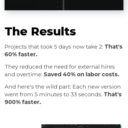
The Results
Projects that took 5 days now take 2:
That's
60% faster.
They reduced the need for external hires
and overtime:
Saved 40% on labor costs.
And here's the wild part: Each new version
went from 5 minutes to 33 seconds.
That's
900% faster.