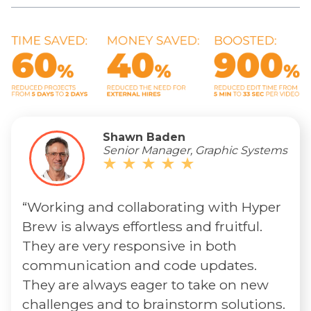
Shawn Baden
Senior Manager, Graphic Systems
“Working and collaborating with Hyper
Brew is always effortless and fruitful.
They are very responsive in both
communication and code updates.
They are always eager to take on new
challenges and to brainstorm solutions.