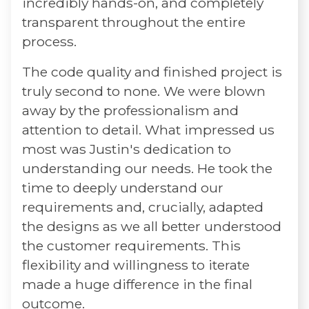
incredibly hands-on, and completely
transparent throughout the entire
process.
The code quality and finished project is
truly second to none. We were blown
away by the professionalism and
attention to detail. What impressed us
most was Justin's dedication to
understanding our needs. He took the
time to deeply understand our
requirements and, crucially, adapted
the designs as we all better understood
the customer requirements. This
flexibility and willingness to iterate
made a huge difference in the final
outcome.