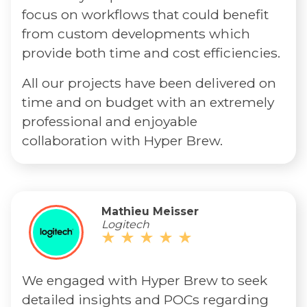
focus on workflows that could benefit
from custom developments which
provide both time and cost efficiencies.
All our projects have been delivered on
time and on budget with an extremely
professional and enjoyable
collaboration with Hyper Brew.
Mathieu Meisser
Logitech
We engaged with Hyper Brew to seek
detailed insights and POCs regarding