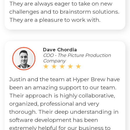
They are always eager to take on new
challenges and to brainstorm solutions.
They are a pleasure to work with.
Dave Chordia
COO - The Picture Production
Company
Justin and the team at Hyper Brew have
been an amazing support to our team.
Their approach is highly collaborative,
organized, professional and very
thorough. Their deep understanding in
software development has been
extremely helpful for our business to