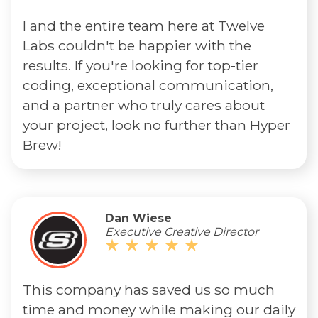
I and the entire team here at Twelve
Labs couldn't be happier with the
results. If you're looking for top-tier
coding, exceptional communication,
and a partner who truly cares about
your project, look no further than Hyper
Brew!
Dan Wiese
Executive Creative Director
This company has saved us so much
time and money while making our daily