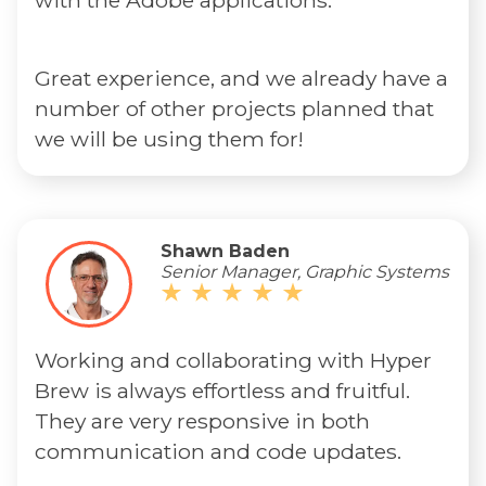
with the Adobe applications.
Great experience, and we already have a
number of other projects planned that
we will be using them for!
Shawn Baden
Senior Manager, Graphic Systems
Working and collaborating with Hyper
Brew is always effortless and fruitful.
They are very responsive in both
communication and code updates.