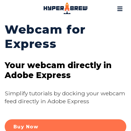
Projects
Blog
Webcam for
Tools
Express
Resources
Contact
Your webcam directly in
Adobe Express
Simplify tutorials by docking your webcam
feed directly in Adobe Express
Buy Now