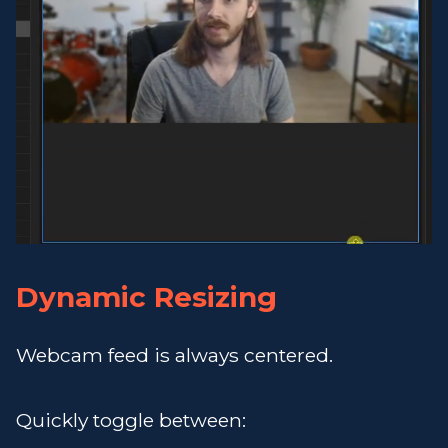
Dynamic Resizing
Webcam feed is always centered.
Quickly toggle between: