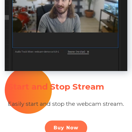
Start and Stop Stream
Easily start and stop the webcam stream.
Buy Now