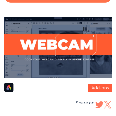
Add-ons
Share on: