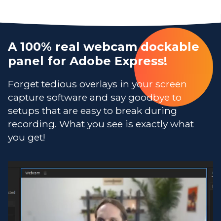
A 100% real webcam dockable
panel for Adobe Express!
Forget tedious overlays in your screen
capture software and say goodbye to
setups that are easy to break during
recording. What you see is exactly what
you get!