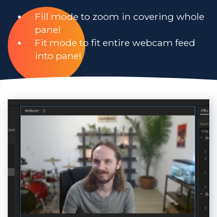
Fill mode to zoom in covering whole
panel
Fit mode to fit entire webcam feed
into panel