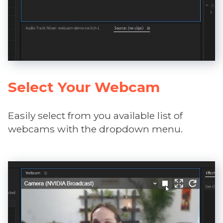
Select Your Webcam
Easily select from you available list of
webcams with the dropdown menu.