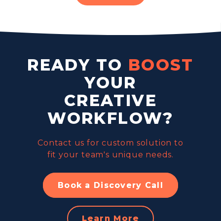
READY TO
BOOST
YOUR
CREATIVE
WORKFLOW?
Contact us for custom solution to
fit your team's unique needs.
Book a Discovery Call
Learn More