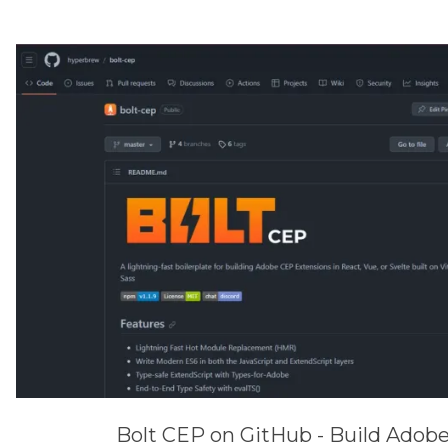
Bolt CEP on GitHub - Build Adob