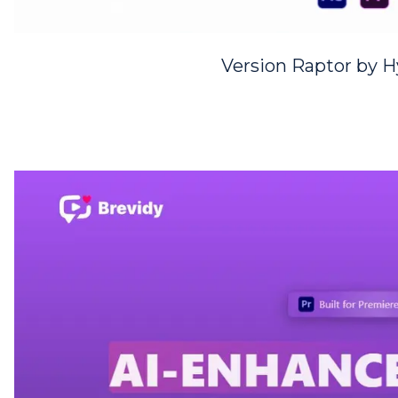
Version Raptor by 