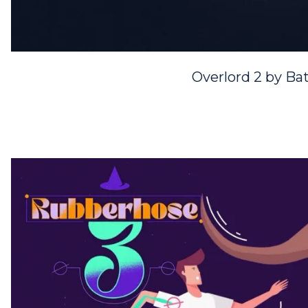
Overlord 2 by Bat