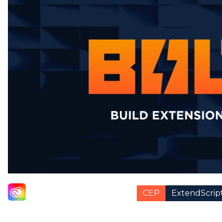
CEP
ExtendScrip