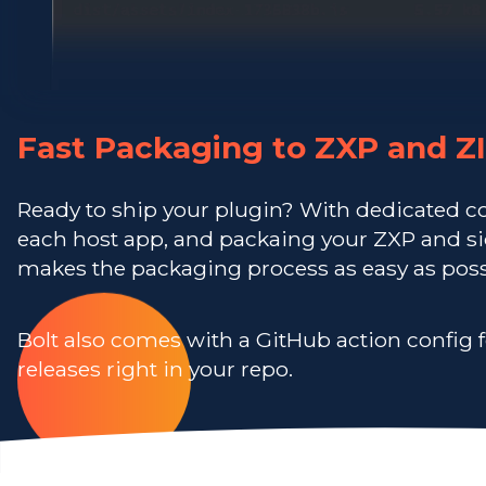
Fast Packaging to ZXP and Z
Ready to ship your plugin? With dedicated c
each host app, and packaing your ZXP and sid
makes the packaging process as easy as poss
Bolt also comes with a GitHub action config f
releases right in your repo.