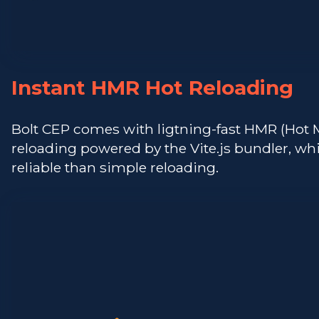
Instant HMR Hot Reloading
Bolt CEP comes with ligtning-fast HMR (Hot
reloading powered by the Vite.js bundler, w
reliable than simple reloading.