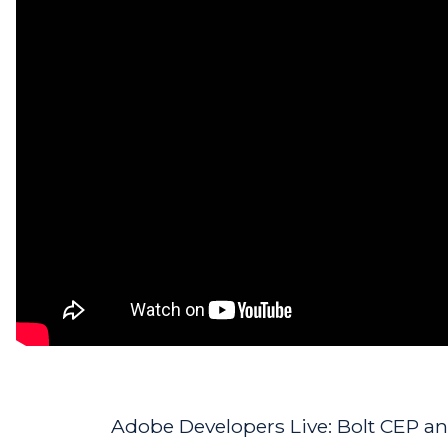
Adobe Developers Live: Bolt CEP and