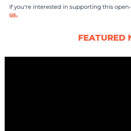
If you're interested in supporting this open
us.
FEATURED