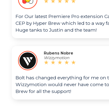
For Our latest Premiere Pro extension Ca
CEP by Hyper Brew which led to a way f
Huge tanks to Justin and the team!
Rubens Nobre
Wizzymotion
Bolt has changed everything for me on t
Wizzymotion would never have come to l
Brew for all the support!