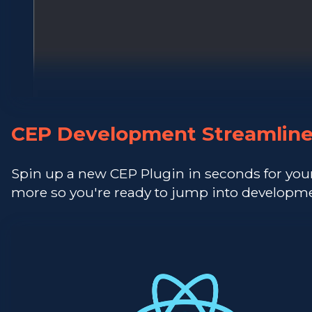
CEP Development Streamlin
Spin up a new CEP Plugin in seconds for you
more so you're ready to jump into developme