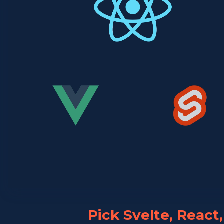
Pick Svelte, React