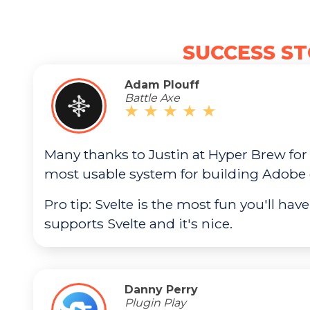
SUCCESS ST
Adam Plouff
Battle Axe
Many thanks to Justin at Hyper Brew for
most usable system for building Adobe 
Pro tip: Svelte is the most fun you'll have
supports Svelte and it's nice.
Danny Perry
Plugin Play