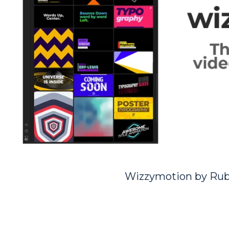
Wizzymotion by Ru