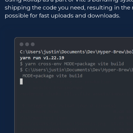
shipping the code you need, resulting in the
possible for fast uploads and downloads.