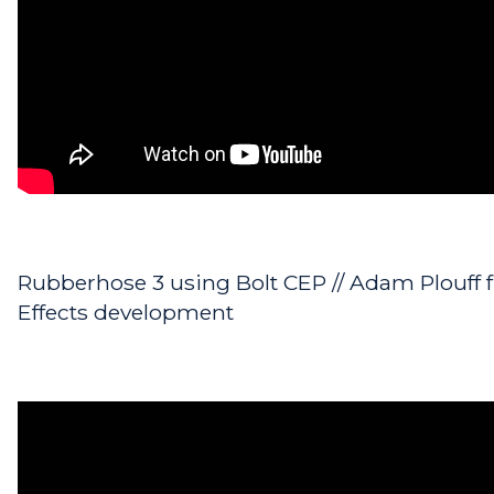
Rubberhose 3 using Bolt CEP // Adam Plouff f
Effects development