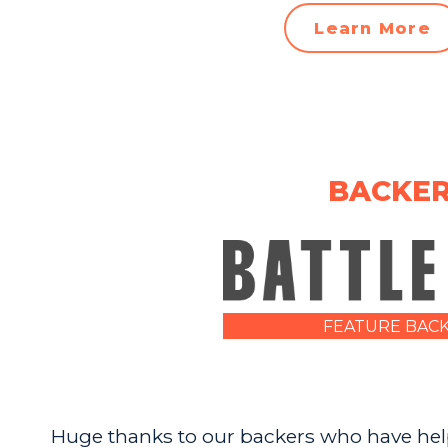
Learn More
BACKE
FEATURE BAC
Huge thanks to our backers who have help