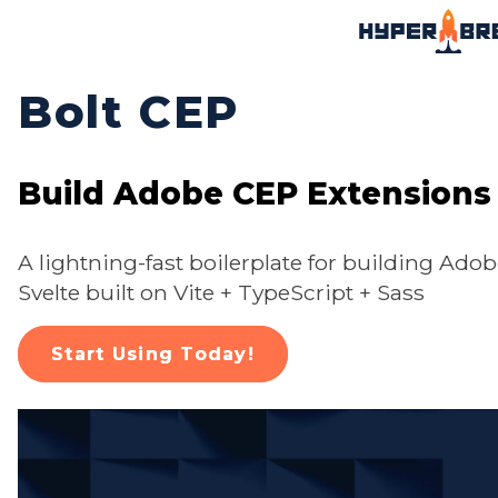
Bolt CEP
Build Adobe CEP Extensions
A lightning-fast boilerplate for building Ado
Svelte built on Vite + TypeScript + Sass
Start Using Today!