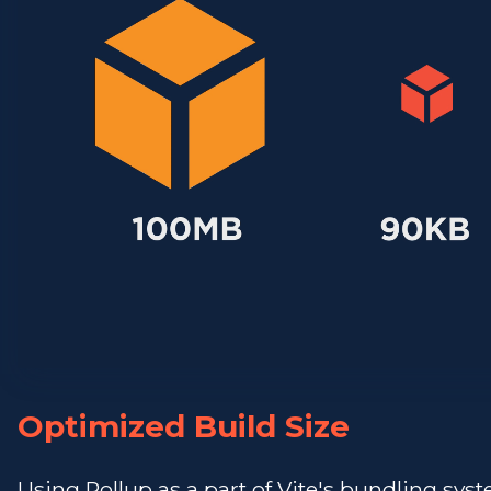
Optimized Build Size
Using Rollup as a part of Vite's bundling sys