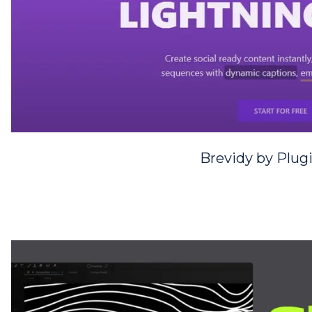
Brevidy by Plug