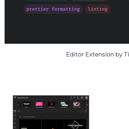
Editor Extension by 