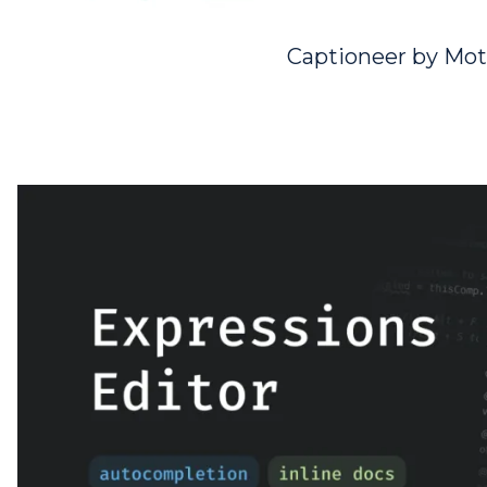
Captioneer by Mot