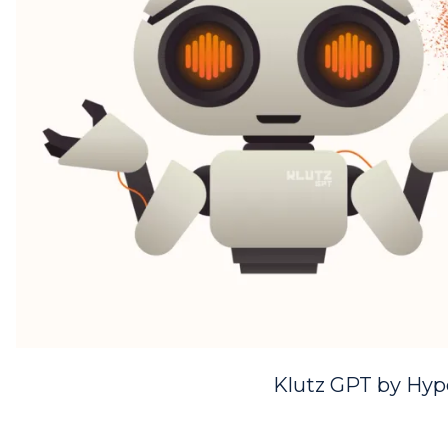
Klutz GPT by Hyp