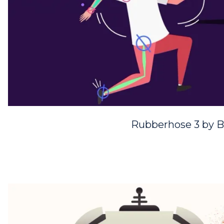
Rubberhose 3 by B