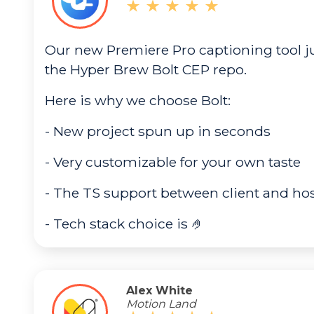
Our new Premiere Pro captioning tool ju
the Hyper Brew Bolt CEP repo.
Here is why we choose Bolt:
- New project spun up in seconds
- Very customizable for your own taste
- The TS support between client and ho
- Tech stack choice is 🤌
Alex White
Motion Land