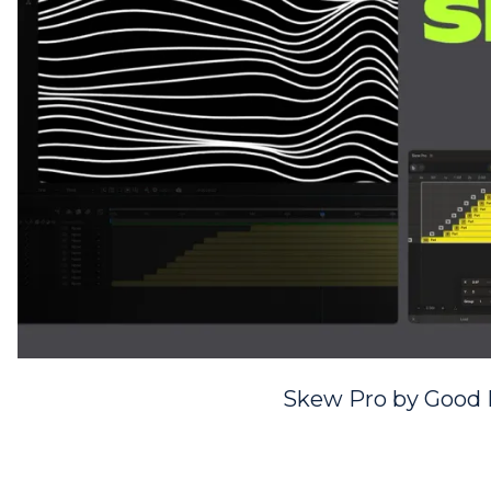
Skew Pro by Good 