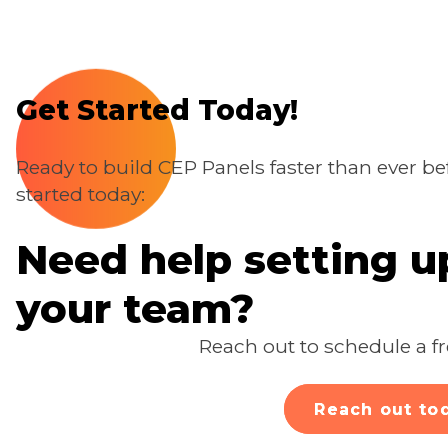
Get Started Today!
Ready to build CEP Panels faster than ever b
started today:
Need help setting 
your team?
Reach out to schedule a fr
Reach out to