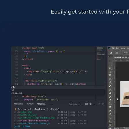
Easily get started with your