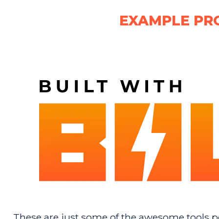
EXAMPLE PR
These are just some of the awesome tools pe