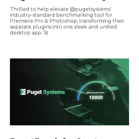
Thrilled to help elevate @pugetsystems'
industry-standard benchmarking tool for
Premiere Pro & Photoshop, transforming their
separate plugins into one sleek and unified
desktop app. 🚀