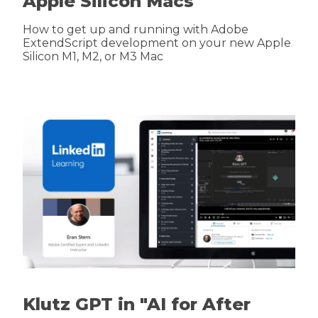
Apple Silicon Macs
How to get up and running with Adobe
ExtendScript development on your new Apple
Silicon M1, M2, or M3 Mac
Klutz GPT in "AI for After