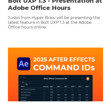
Bolt UXP 1.3 - Presentation at
Adobe Office Hours
Justin from Hyper Brew will be presenting the
latest feature in Bolt UXP 1.3 at the Adobe
Office hours online.