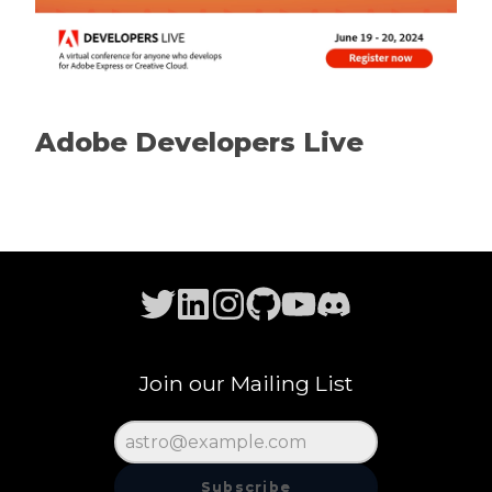
Adobe Developers Live
Join our Mailing List
Subscribe