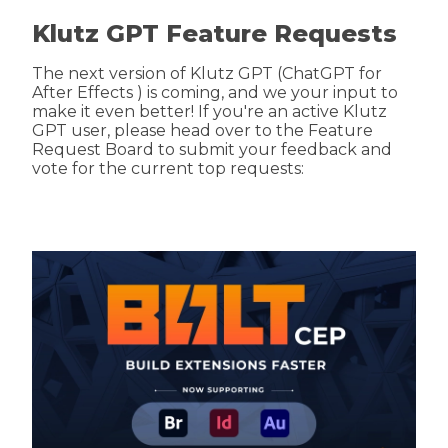
Klutz GPT Feature Requests
The next version of Klutz GPT (ChatGPT for
After Effects ) is coming, and we your input to
make it even better! If you're an active Klutz
GPT user, please head over to the Feature
Request Board to submit your feedback and
vote for the current top requests: