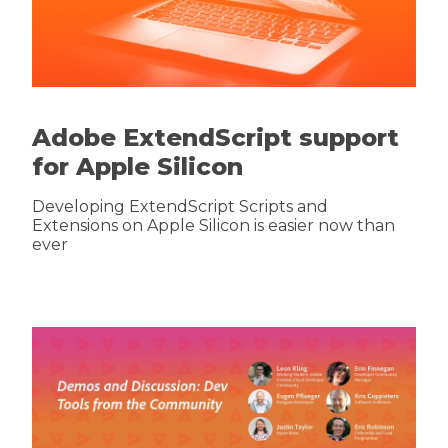
Adobe ExtendScript support
for Apple Silicon
Developing ExtendScript Scripts and
Extensions on Apple Silicon is easier now than
ever