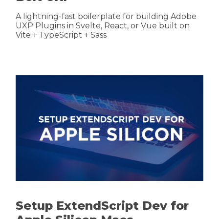
A lightning-fast boilerplate for building Adobe
UXP Plugins in Svelte, React, or Vue built on
Vite + TypeScript + Sass
Setup ExtendScript Dev for