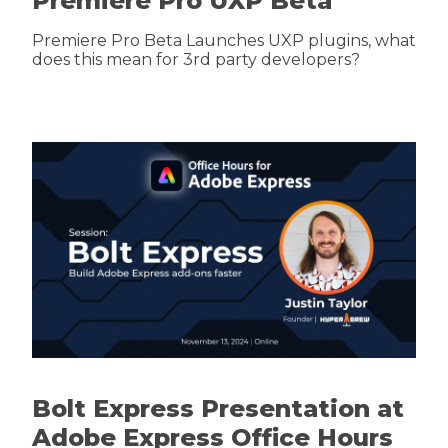
Premiere Pro UXP Beta
Premiere Pro Beta Launches UXP plugins, what
does this mean for 3rd party developers?
Bolt Express Presentation at
Adobe Express Office Hours