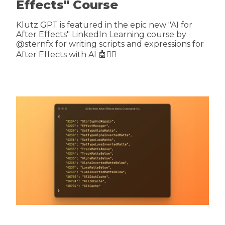
Effects" Course
Klutz GPT is featured in the epic new "AI for
After Effects" LinkedIn Learning course by
@sternfx for writing scripts and expressions for
After Effects with AI 🤖🤷‍♂️