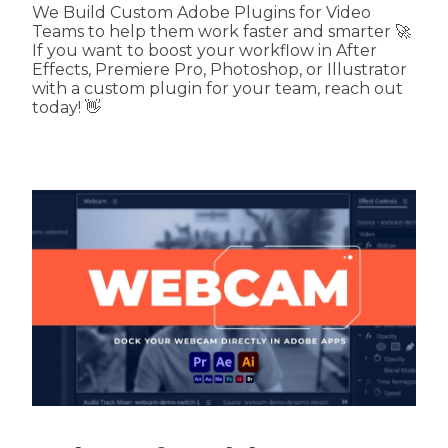
We Build Custom Adobe Plugins for Video
Teams to help them work faster and smarter 🚀
If you want to boost your workflow in After
Effects, Premiere Pro, Photoshop, or Illustrator
with a custom plugin for your team, reach out
today! 👋