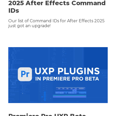
2025 After Effects Command
IDs
Our list of Command IDs for After Effects 2025
just got an upgrade!