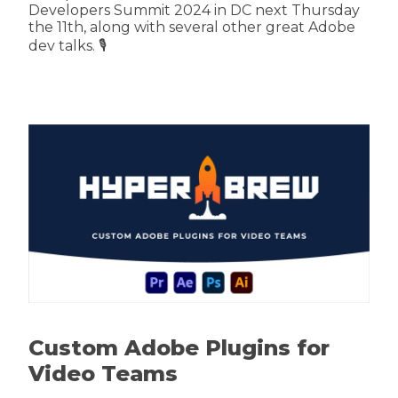
Developers Summit 2024 in DC next Thursday
the 11th, along with several other great Adobe
dev talks. 🎙️
Custom Adobe Plugins for
Video Teams