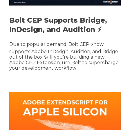
Bolt CEP Supports Bridge,
InDesign, and Audition ⚡
Due to popular demand, Bolt CEP ⚡now
supports Adobe InDesign, Audition, and Bridge
out of the box 🚀 If you're building a new
Adobe CEP Extension, use Bolt to supercharge
your development workflow