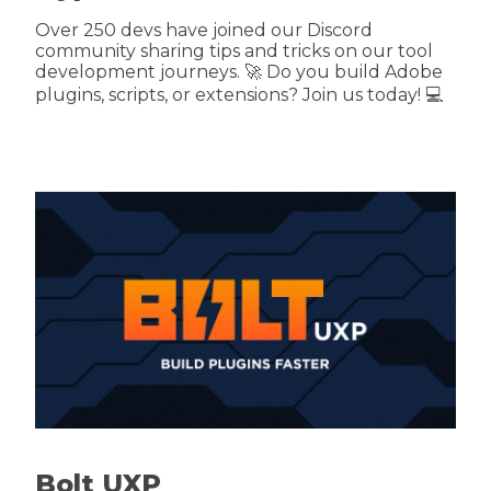
Over 250 devs have joined our Discord
community sharing tips and tricks on our tool
development journeys. 🚀 Do you build Adobe
plugins, scripts, or extensions? Join us today! 💻
Bolt UXP