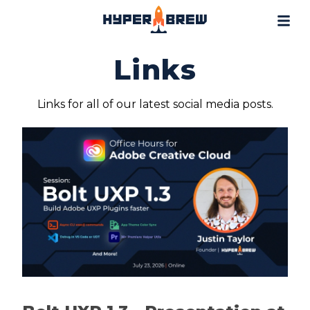
Projects
Blog
Links
Tools
Resources
Links for all of our latest social media posts.
Contact