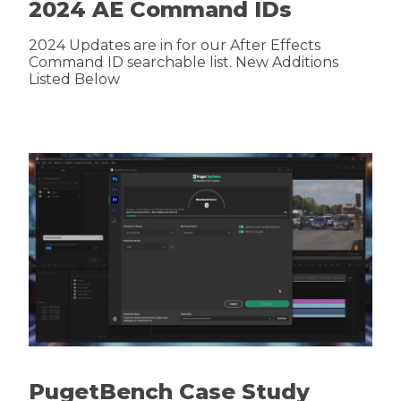
2024 AE Command IDs
2024 Updates are in for our After Effects
Command ID searchable list. New Additions
Listed Below
PugetBench Case Study