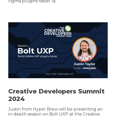
Figma plugins faster 🚀
Creative Developers Summit
2024
Justin from Hyper Brew will be presenting an
in-depth session on Bolt UXP at the Creative