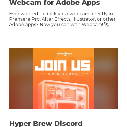
Webcam for Adobe Apps
Ever wanted to dock your webcam directly in
Premiere Pro, After Effects, Illustrator, or other
Adobe apps? Now you can with Webcam! 🚀
Hyper Brew Discord