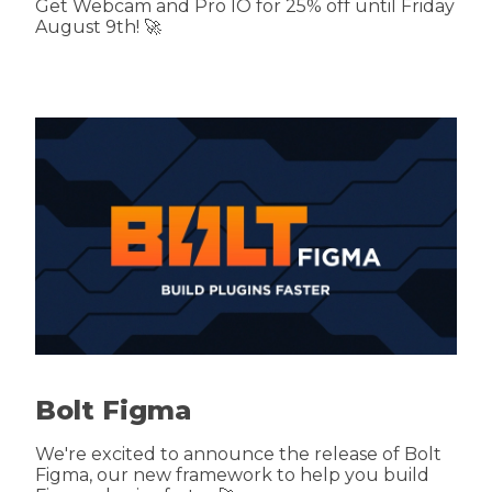
Get Webcam and Pro IO for 25% off until Friday
August 9th! 🚀
Bolt Figma
We're excited to announce the release of Bolt
Figma, our new framework to help you build