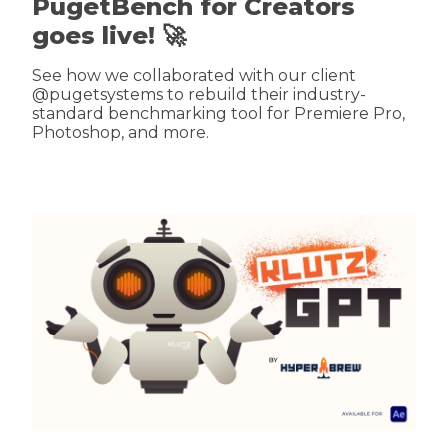
PugetBench for Creators
goes live! 🚀
See how we collaborated with our client
@pugetsystems to rebuild their industry-
standard benchmarking tool for Premiere Pro,
Photoshop, and more.