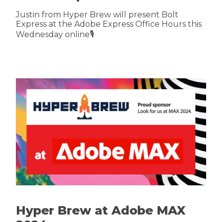
Justin from Hyper Brew will present Bolt
Express at the Adobe Express Office Hours this
Wednesday online🎙️
Hyper Brew at Adobe MAX