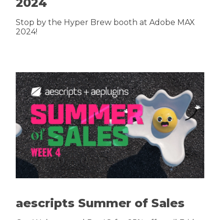
2024
Stop by the Hyper Brew booth at Adobe MAX
2024!
aescripts Summer of Sales